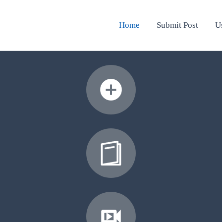
Home
Submit Post
U