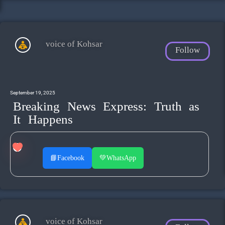
voice of Kohsar
Follow
September 19, 2025
Breaking News Express: Truth as
It Happens
📘
Facebook
💚
WhatsApp
voice of Kohsar