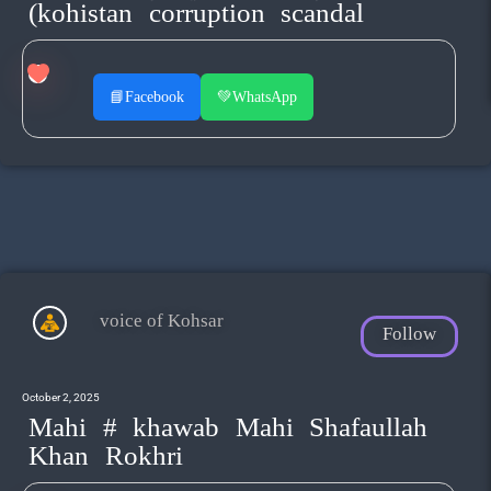
(kohistan corruption scandal
📘
Facebook
💚
WhatsApp
voice of Kohsar
Follow
October 2, 2025
Mahi # khawab Mahi Shafaullah
Khan Rokhri