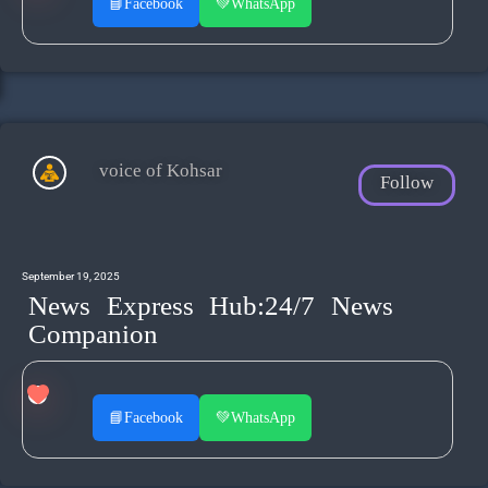
📘
Facebook
💚
WhatsApp
voice of Kohsar
Follow
September 19, 2025
News Express Hub:24/7 News
Companion
📘
Facebook
💚
WhatsApp