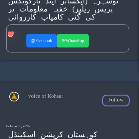
نوشہرہ (ایکسائز اینڈ نارکوٹکس
پریس ریلیز) خفیہ معلومات پر
کی گئی کامیاب کارروائی
📘
Facebook
💚
WhatsApp
voice of Kohsar
Follow
October 30, 2025
کوہستان کرپشن اسکینڈل