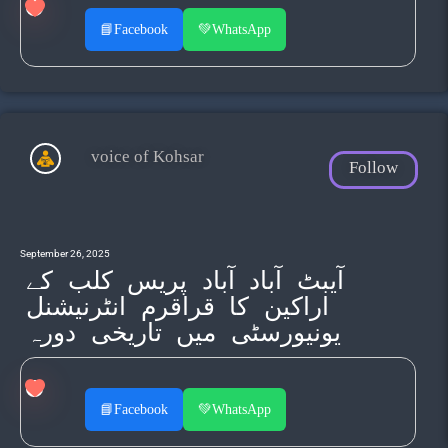
📘
Facebook
💚
WhatsApp
voice of Kohsar
Follow
September 26, 2025
آیبٹ آباد آباد پریس کلب کے
اراکین کا قراقرم انٹرنیشنل
یونیورسٹی میں تاریخی دورہ
📘
Facebook
💚
WhatsApp