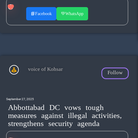
📘
Facebook
💚
WhatsApp
voice of Kohsar
Follow
September 27, 2025
Abbottabad DC vows tough
measures against illegal activities,
strengthens security agenda