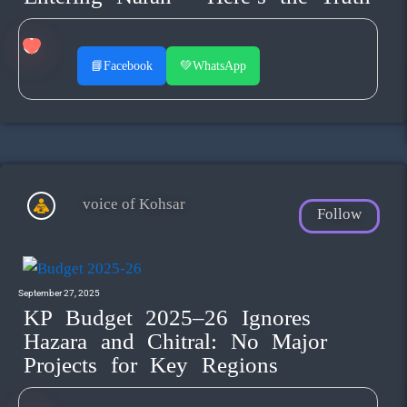
📘
Facebook
💚
WhatsApp
voice of Kohsar
Follow
September 27, 2025
KP Budget 2025–26 Ignores
Hazara and Chitral: No Major
Projects for Key Regions