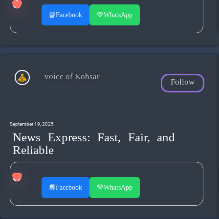
📘
Facebook
💚
WhatsApp
voice of Kohsar
Follow
September 19, 2025
News Express: Fast, Fair, and
Reliable
📘
Facebook
💚
WhatsApp