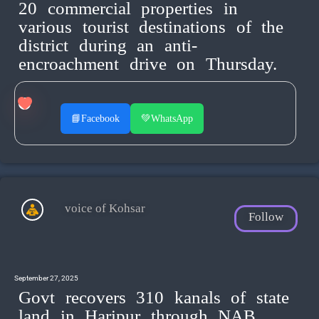
20 commercial properties in
various tourist destinations of the
district during an anti-
encroachment drive on Thursday.
📘
Facebook
💚
WhatsApp
voice of Kohsar
Follow
September 27, 2025
Govt recovers 310 kanals of state
land in Haripur through NAB