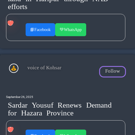
efforts
📘
Facebook
💚
WhatsApp
voice of Kohsar
Follow
September 26, 2025
Sardar Yousuf Renews Demand
for Hazara Province