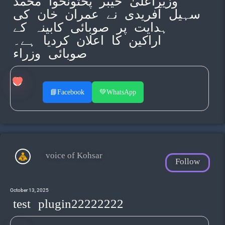
وزیراعلیٰ خیبر پختونخوا محمد
سہیل آفریدی نے عمران خان کی
ہدایت پر صوبائی کابینہ کے
اراکین کا اعلان کردیا ہے۔
صوبائی وزراء
📘
Facebook
💚
WhatsApp
voice of Kohsar
Follow
October 13, 2025
test plugin22222222