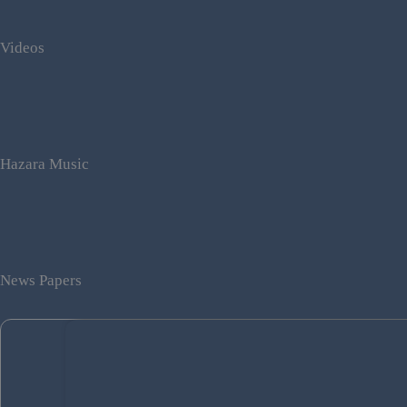
Videos
Hazara Music
News Papers