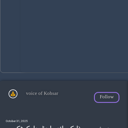
voice of Kohsar
Follow
October 31, 2025