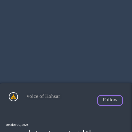
voice of Kohsar
Follow
October 30, 2025