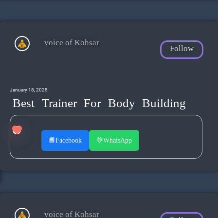
voice of Kohsar
Follow
January 18, 2025
Best Trainer For Body Building
📘
Facebook
💚
WhatsApp
voice of Kohsar