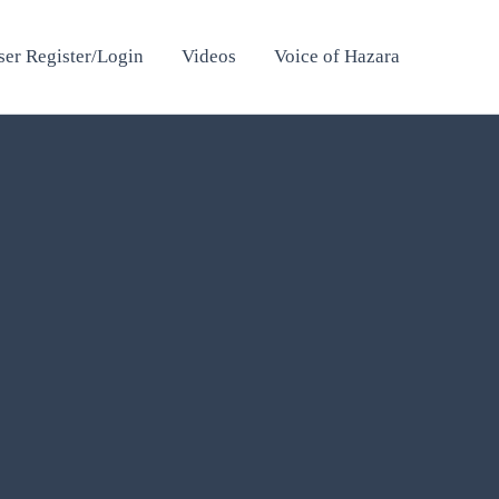
ser Register/Login
Videos
Voice of Hazara