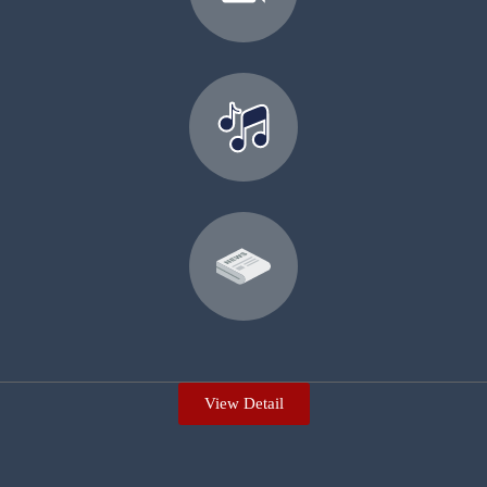
View Detail