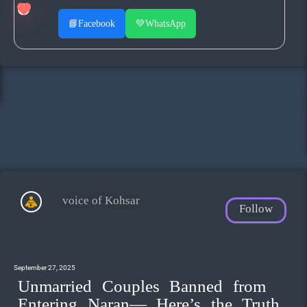
📘
Facebook
💚
WhatsApp
voice of Kohsar
Follow
September 27, 2025
Unmarried Couples Banned from
Entering Naran— Here’s the Truth