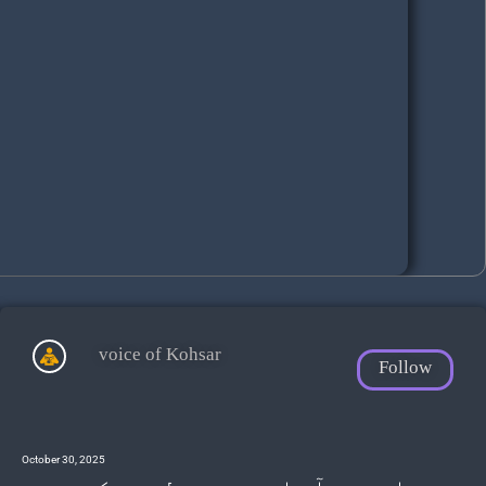
voice of Kohsar
Follow
October 30, 2025