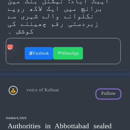
ایبٹ آباد: نیشنل بنک مین
برانچ میں ایک لاکھ روپے
نکلوانے والے شہری سے
زبردستی رقم چھیننے کی
کوشش ۔
📘
Facebook
💚
WhatsApp
voice of Kohsar
Follow
October 6, 2025
Authorities in Abbottabad sealed