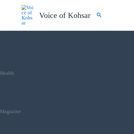
Skip
to
Voice of Kohsar
Search
content
Health
Magazine