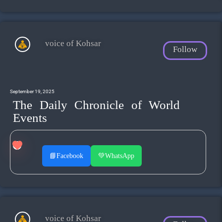
voice of Kohsar
Follow
September 19, 2025
The Daily Chronicle of World
Events
📘
Facebook
💚
WhatsApp
voice of Kohsar