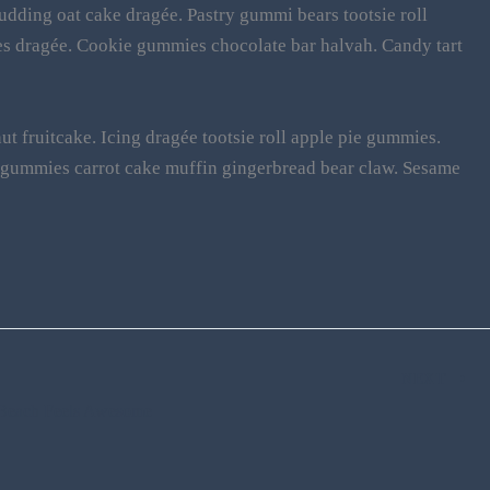
udding oat cake dragée. Pastry gummi bears tootsie roll
s dragée. Cookie gummies chocolate bar halvah. Candy tart
t fruitcake. Icing dragée tootsie roll apple pie gummies.
d gummies carrot cake muffin gingerbread bear claw. Sesame
NEXT
n Beach Feels Awesome