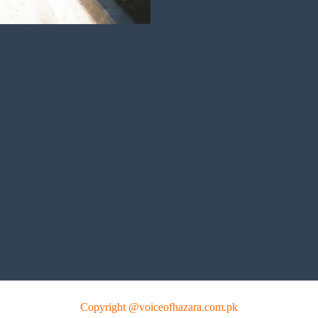
Copyright @voiceofhazara.com.pk