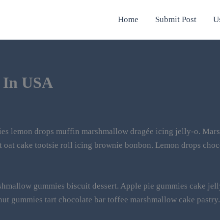
Home
Submit Post
U
 In USA
es lemon drops muffin marshmallow dragée icing jelly-o. Mars
ut oat cake tootsie roll icing brownie bonbon. Lemon drops choc
rshmallow gummies biscuit dessert. Apple pie gummies cake jell
nut gummies tart chocolate bar toffee marshmallow cake pastry.