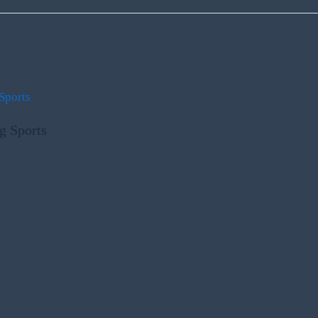
g Sports
m