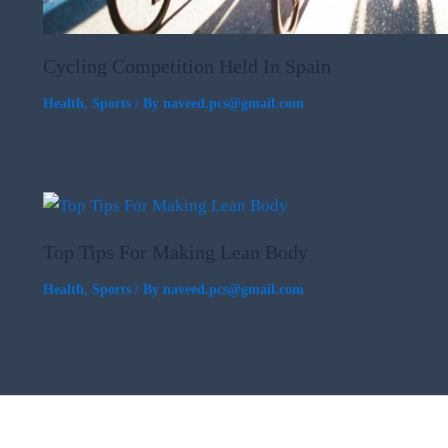
Cycling Competition Held In Spain
Health
,
Sports
/ By
naveed.pcs@gmail.com
Top Tips For Making Lean Body
Health
,
Sports
/ By
naveed.pcs@gmail.com