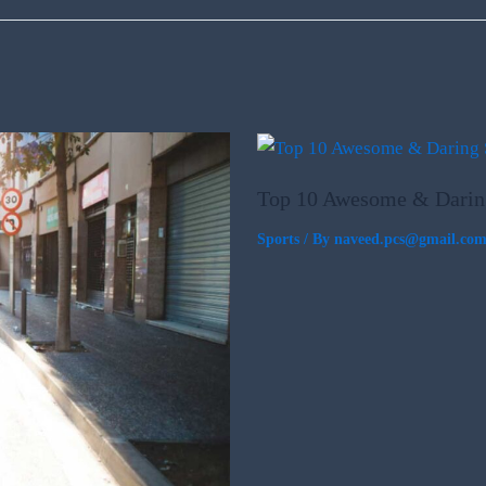
Top 10 Awesome & Darin
Sports
/ By
naveed.pcs@gmail.co