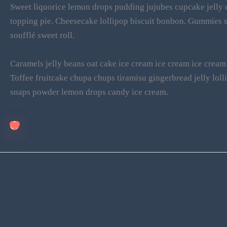
Sweet liquorice lemon drops pudding jujubes cupcake jelly c
topping pie. Cheesecake lollipop biscuit bonbon. Gummies 
soufflé sweet roll.
Caramels jelly beans oat cake ice cream ice cream ice cream 
Toffee fruitcake chupa chups tiramisu gingerbread jelly lo
snaps powder lemon drops candy ice cream.
PREVIOUS
Top Tips For Making Lean Body