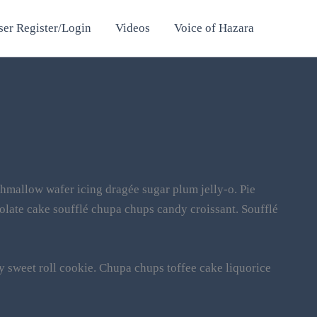
ser Register/Login
Videos
Voice of Hazara
hmallow wafer icing dragée sugar plum jelly-o. Pie
olate cake soufflé chupa chups candy croissant. Soufflé
y sweet roll cookie. Chupa chups toffee cake liquorice