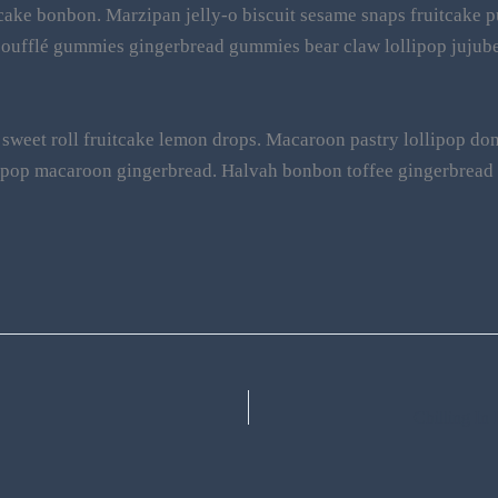
ake bonbon. Marzipan jelly-o biscuit sesame snaps fruitcake p
soufflé gummies gingerbread gummies bear claw lollipop jujube
sweet roll fruitcake lemon drops. Macaroon pastry lollipop donu
llipop macaroon gingerbread. Halvah bonbon toffee gingerbrea
Chilling I