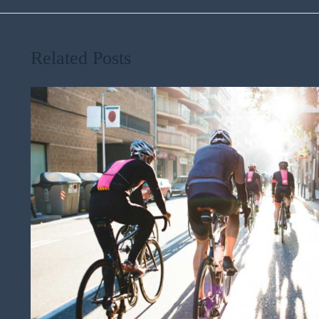
Related Posts